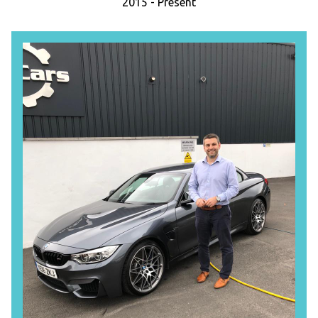
2015 - Present