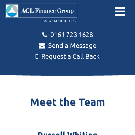
Skip to main content
0161 723 1628
Send a Message
Request a Call Back
Meet the Team