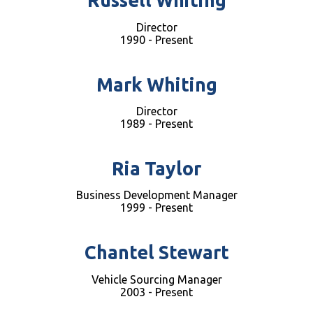
Russell Whiting
Director
1990 - Present
Mark Whiting
Director
1989 - Present
Ria Taylor
Business Development Manager
1999 - Present
Chantel Stewart
Vehicle Sourcing Manager
2003 - Present