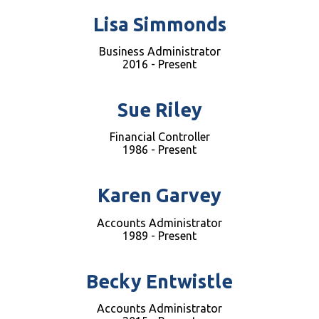
Lisa Simmonds
Business Administrator
2016 - Present
Sue Riley
Financial Controller
1986 - Present
Karen Garvey
Accounts Administrator
1989 - Present
Becky Entwistle
Accounts Administrator