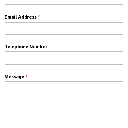
Email Address
*
Telephone Number
Message
*