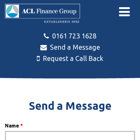
Skip to main content
0161 723 1628
Send a Message
Request a Call Back
Send a Message
Name
*